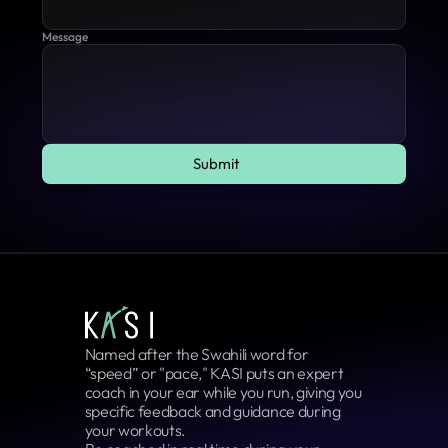
Message
Submit
Submit
Named after the Swahili word for 
“speed” or "pace," KASI puts an expert 
coach in your ear while you run, giving you 
specific feedback and guidance during 
your workouts.